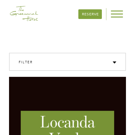
RESERVE
FILTER
FOOD & DRINK
SIGHTS & LANDMARKS
FAMILY & FUN
SHOPS & GALLERIES
Locanda
HEALTH & WELLNESS
VIEW ALL