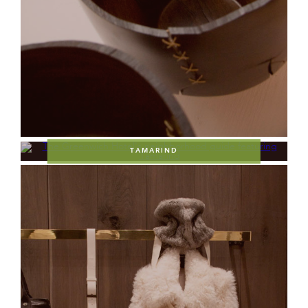
TAMARIND