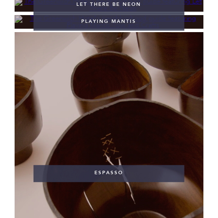
LET THERE BE NEON
PLAYING MANTIS
ESPASSO