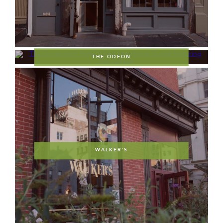
THE ODEON
WALKER’S