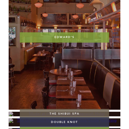
EDWARD’S
THE SHIBUI SPA
DOUBLE KNOT