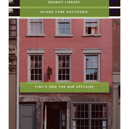
BRANDY LIBRARY
DUANE PARK PATISSERIE
TINY’S AND THE BAR UPSTAIRS