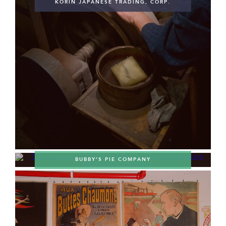
KORIN JAPANESE TRADING, CORP.
BUBBY’S PIE COMPANY