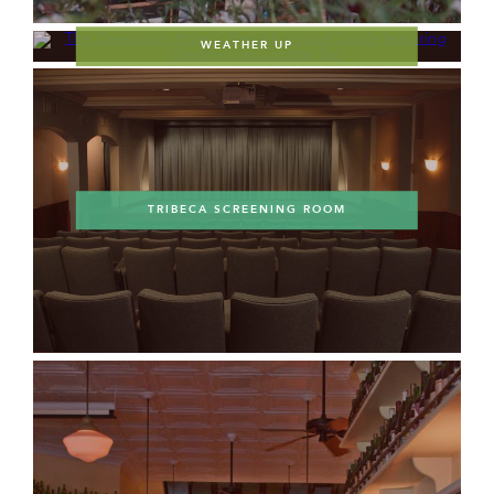
WEATHER UP
TRIBECA SCREENING ROOM