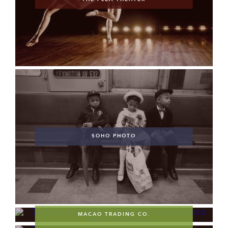
SOHO PHOTO
MACAO TRADING CO.