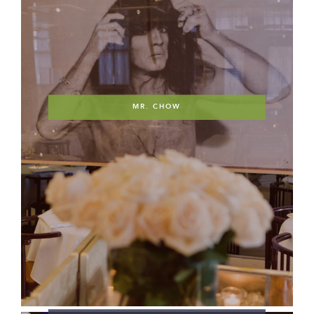
MR. CHOW