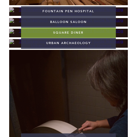
FOUNTAIN PEN HOSPITAL
BALLOON SALOON
SQUARE DINER
URBAN ARCHAEOLOGY