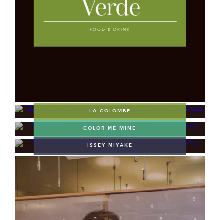
Verde
FOOD & DRINK
LA COLOMBE
COLOR ME MINE
ISSEY MIYAKE