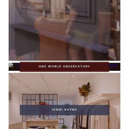
ONE WORLD OBSERVATORY
JENNI KAYNE