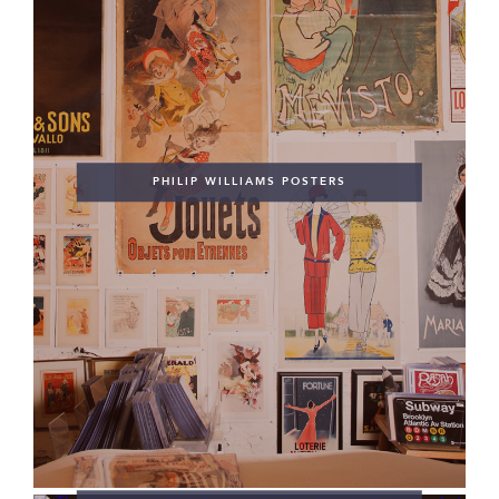
PHILIP WILLIAMS POSTERS