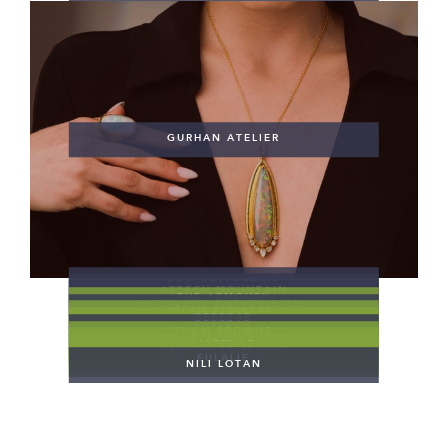
GURHAN ATELIER
EGG COLLECTIVE
AZTECH MOUNTAIN
THE ARMOURY
INTERLUDE COFFEE & TEA
ÉLAN FLOWERS
BEEFBAR
BEEFBAR
THOM BROWNE
RIGOR HILL MARKET
L’ABEILLE
ONE WHITE STREET
EULALIE
NILI LOTAN