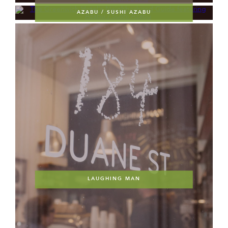
AZABU / SUSHI AZABU
LAUGHING MAN