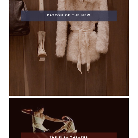
PATRON OF THE NEW
THE FLEA THEATER