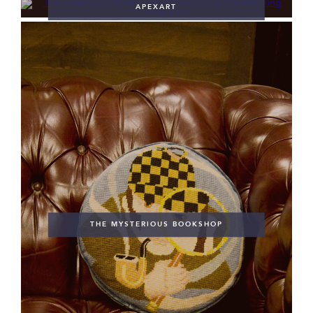
APEXART
THE MYSTERIOUS BOOKSHOP