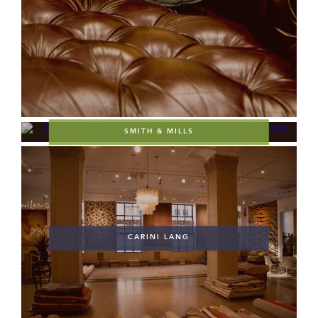
SMITH & MILLS
CARINI LANG