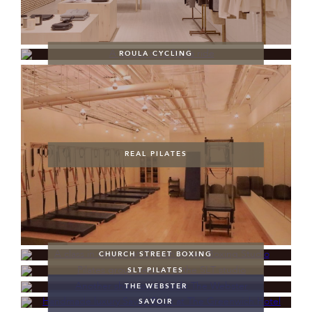
ROULA CYCLING
REAL PILATES
CHURCH STREET BOXING
SLT PILATES
THE WEBSTER
SAVOIR