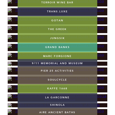
TERROIR WINE BAR
TRANS.LUXE
GOTAN
THE GREEK
JUNGSIK
GRAND BANKS
MARC FORGIONE
9/11 MEMORIAL AND MUSEUM
PIER 25 ACTIVITIES
SOULCYCLE
KAFFE 1668
LA GARCONNE
SHINOLA
AIRE ANCIENT BATHS