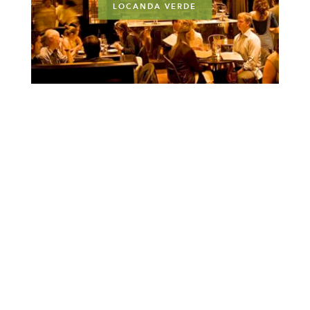
LOCANDA VERDE