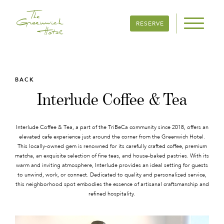
RESERVE
BACK
Interlude Coffee & Tea
Interlude Coffee & Tea, a part of the TriBeCa community since 2018, offers an
elevated cafe experience just around the corner from the Greenwich Hotel.
This locally-owned gem is renowned for its carefully crafted coffee, premium
matcha, an exquisite selection of fine teas, and house-baked pastries. With its
warm and inviting atmosphere, Interlude provides an ideal setting for guests
to unwind, work, or connect. Dedicated to quality and personalized service,
this neighborhood spot embodies the essence of artisanal craftsmanship and
refined hospitality.