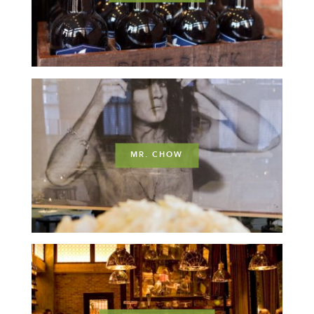
MR. CHOW