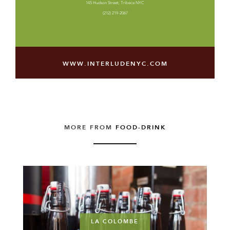
145 Hudson Street, Tribeca NYC
(212) 219-2067
WWW.INTERLUDENYC.COM
MORE FROM
FOOD-DRINK
LA COLOMBE