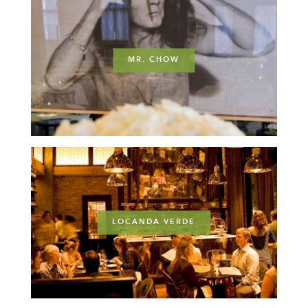
MR. CHOW
LOCANDA VERDE