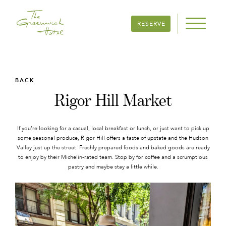
RESERVE
BACK
Rigor Hill Market
If you’re looking for a casual, local breakfast or lunch, or just want to pick up
some seasonal produce, Rigor Hill offers a taste of upstate and the Hudson
Valley just up the street. Freshly prepared foods and baked goods are ready
to enjoy by their Michelin-rated team. Stop by for coffee and a scrumptious
pastry and maybe stay a little while.