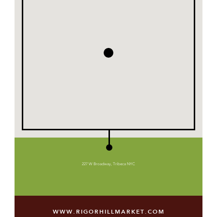
227 W Broadway, Tribeca NYC
WWW.RIGORHILLMARKET.COM