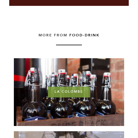
MORE FROM
FOOD-DRINK
LA COLOMBE