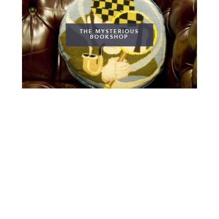
THE MYSTERIOUS
BOOKSHOP