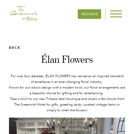
RESERVE
BACK
Élan Flowers
For over four decades, ÉLAN FLOWERS has served as an inspired standard
of excellence in an ever-changing floral industry.
Known for our classic design with a modern twist, our floral arrangements are
a beautiful choice for gifting and for entertaining.
Take a stroll to our new Tribeca retail boutique and studio a few blocks from
The Greenwich Hotel for gifts, greeting cards, curated vintage items or
simply to smell the flowers!