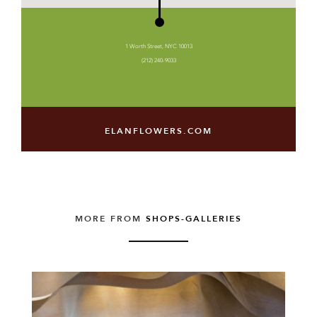
1 Worth Street, NYC 10013
(212) 240-9033
ELANFLOWERS.COM
MORE FROM
SHOPS-GALLERIES