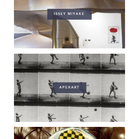
ISSEY MIYAKE
APEXART