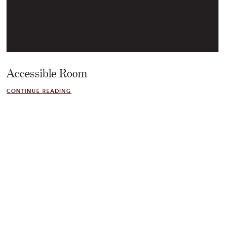
Accessible Room
CONTINUE READING