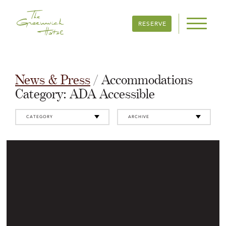
RESERVE
News & Press
/ Accommodations
Category:
ADA Accessible
CATEGORY
ARCHIVE