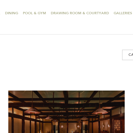
A
DINING
POOL & GYM
DRAWING ROOM & COURTYARD
GALLERIES
C