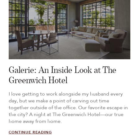
Galerie: An Inside Look at The
Greenwich Hotel
I love getting to work alongside my husband every
day, but we make a point of carving out time
together outside of the office. Our favorite escape in
the city? A night at The Greenwich Hotel—our true
home away from home.
CONTINUE READING