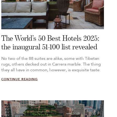
The World’s 50 Best Hotels 2025:
the inaugural 51-100 list revealed
No two of the 88 suites are alike, some with Tibetan
rugs, others decked out in Carrera marble. The thing
they all have in common, however, is exquisite taste.
CONTINUE READING