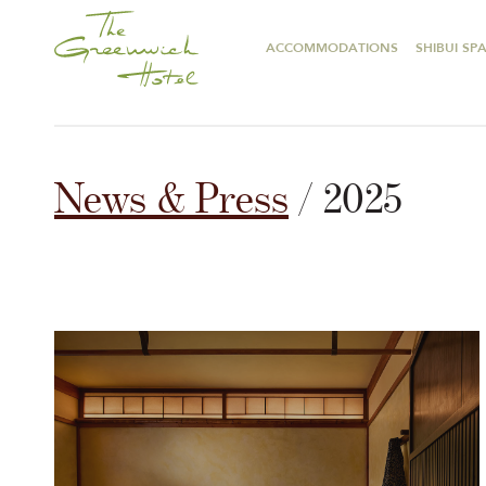
ACCOMMODATIONS
SHIBUI SP
News & Press
/ 2025