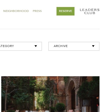
NEIGHBORHOOD
PRESS
RESERVE
ATEGORY
ARCHIVE