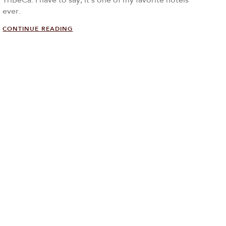
TriBeCa. I have to say, it’s one of my favorite hotels
ever.
CONTINUE READING