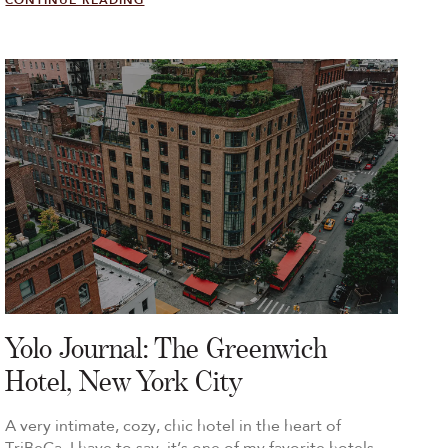
CONTINUE READING
Yolo Journal: The Greenwich
Hotel, New York City
A very intimate, cozy, chic hotel in the heart of