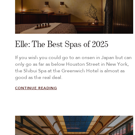
Elle: The Best Spas of 2025
If you wish you could go to an onsen in Japan but can
only go as far as below Houston Street in New York,
the Shibui Spa at the Greenwich Hotel is almost as
good as the real deal.
CONTINUE READING