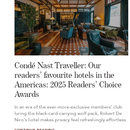
Condé Nast Traveller: Our
readers’ favourite hotels in the
Americas: 2025 Readers’ Choice
Awards
In an era of the ever-more-exclusive members’ club
luring the black-card-carrying wolf pack, Robert De
Niro’s hotel makes privacy feel refreshingly effortless.