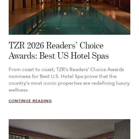
TZR 2026 Readers’ Choice
Awards: Best US Hotel Spas
From coast to coast, TZR’s Readers’ Choice Awards
nominees for Best U.S. Hotel Spa prove that the
country’s most iconic properties are redefining luxury
wellness.
CONTINUE READING