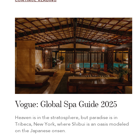
CONTINUE READING
Vogue: Global Spa Guide 2025
Heaven is in the stratosphere, but paradise is in
Tribeca, New York, where Shibui is an oasis modeled
on the Japanese onsen.