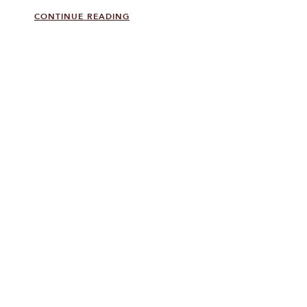
CONTINUE READING