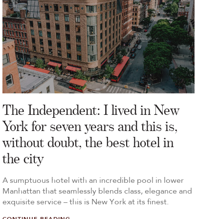
The Independent: I lived in New
York for seven years and this is,
without doubt, the best hotel in
the city
A sumptuous hotel with an incredible pool in lower
Manhattan that seamlessly blends class, elegance and
exquisite service – this is New York at its finest.