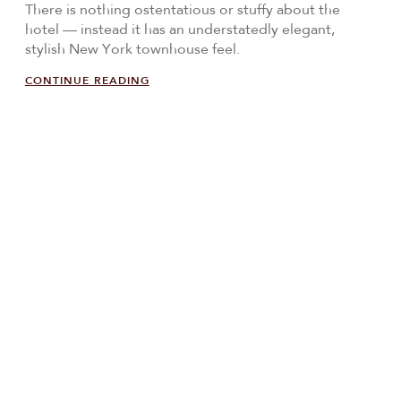
There is nothing ostentatious or stuffy about the
hotel — instead it has an understatedly elegant,
stylish New York townhouse feel.
CONTINUE READING