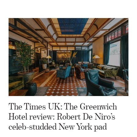
The Times UK: The Greenwich
Hotel review: Robert De Niro’s
celeb-studded New York pad