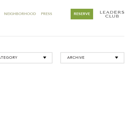
NEIGHBORHOOD
PRESS
RESERVE
ATEGORY
ARCHIVE