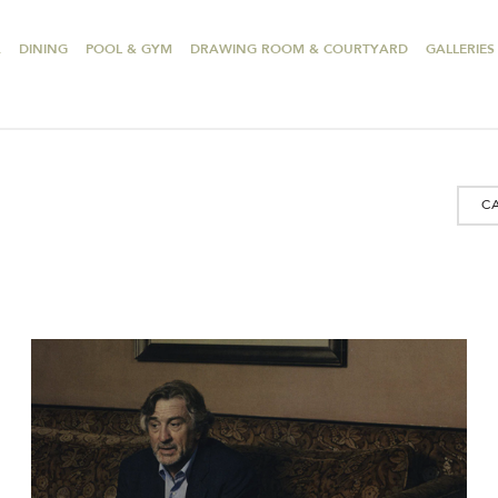
A
DINING
POOL & GYM
DRAWING ROOM & COURTYARD
GALLERIES
C