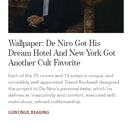
Wallpaper: De Niro Got His
Dream Hotel And New York Got
Another Cult Favorite
Each of the 75 rooms and 13 suites is unique, and
incredibly well appointed. David Rockwell designed
the project to De Niro’s personal taste, which he
defines as ‘masculinity and comfort, executed with
meticulous, refined craftsmanship.
CONTINUE READING