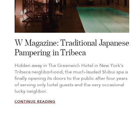
W Magazine: Traditional Japanese
Pampering in Tribeca
Hidden away in The Greenwich Hotel in New York's
Tribeca neighborhood, the much-lauded Shibui spa is
finally opening its doors to the public after four years
of serving only hotel guests and the very occasional
lucky neighbor.
CONTINUE READING