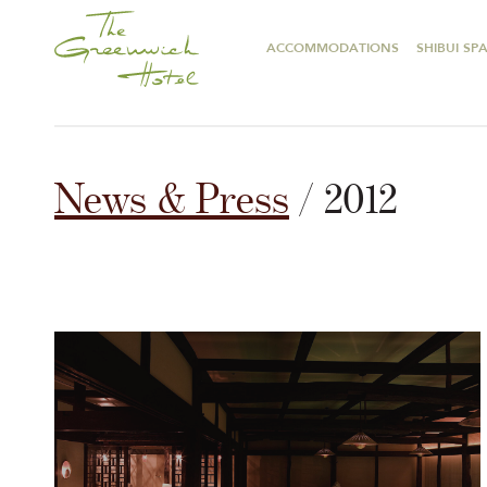
ACCOMMODATIONS
SHIBUI SP
News & Press
/ 2012