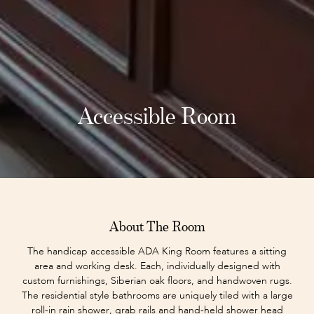
Accessible Room
About The Room
The handicap accessible ADA King Room features a sitting
area and working desk. Each, individually designed with
custom furnishings, Siberian oak floors, and handwoven rugs.
The residential style bathrooms are uniquely tiled with a large
roll-in rain shower, grab rails and hand-held shower head