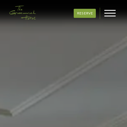
RESERVE