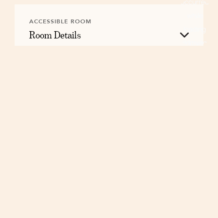
ACCESSIBLE ROOM
Room Details
Floorplan
Layouts may vary.
RESERVE