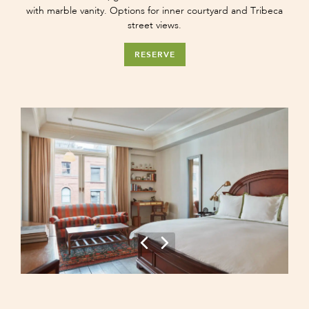
with marble vanity. Options for inner courtyard and Tribeca
street views.
RESERVE