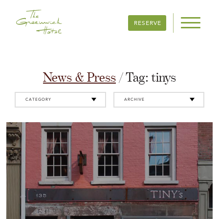
RESERVE
News & Press
/ Tag:
tinys
CATEGORY
ARCHIVE