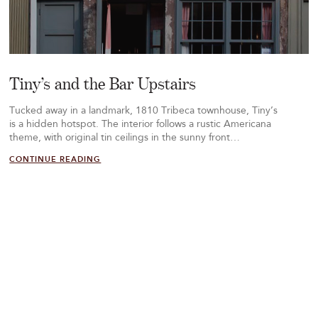
Tiny’s and the Bar Upstairs
Tucked away in a landmark, 1810 Tribeca townhouse, Tiny’s
is a hidden hotspot. The interior follows a rustic Americana
theme, with original tin ceilings in the sunny front…
CONTINUE READING