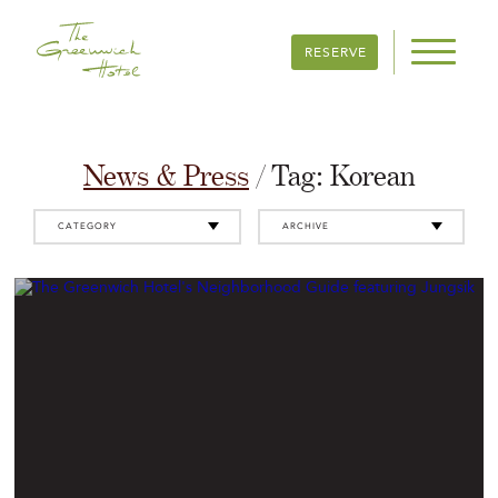
RESERVE
News & Press
/ Tag:
Korean
CATEGORY
ARCHIVE