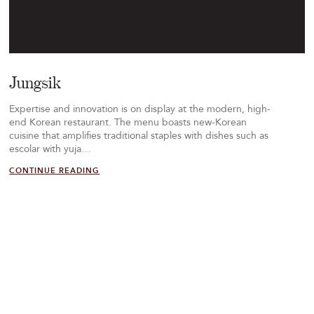
Jungsik
Expertise and innovation is on display at the modern, high-
end Korean restaurant. The menu boasts new-Korean
cuisine that amplifies traditional staples with dishes such as
escolar with yuja…
CONTINUE READING