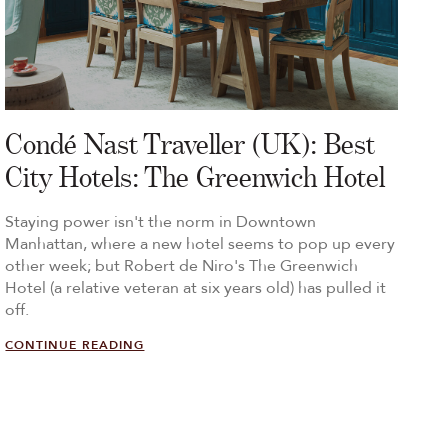
Condé Nast Traveller (UK): Best
City Hotels: The Greenwich Hotel
Staying power isn't the norm in Downtown
Manhattan, where a new hotel seems to pop up every
other week; but Robert de Niro's The Greenwich
Hotel (a relative veteran at six years old) has pulled it
off.
CONTINUE READING