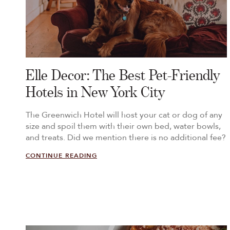
Elle Decor: The Best Pet-Friendly
Hotels in New York City
The Greenwich Hotel will host your cat or dog of any
size and spoil them with their own bed, water bowls,
and treats. Did we mention there is no additional fee?
CONTINUE READING