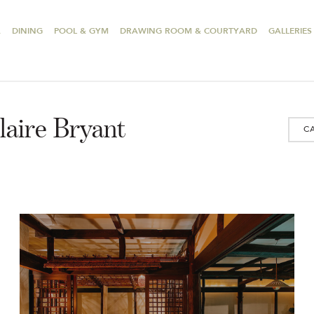
A
DINING
POOL & GYM
DRAWING ROOM & COURTYARD
GALLERIES
laire Bryant
C