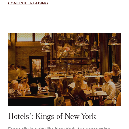
CONTINUE READING
Hotels’: Kings of New York