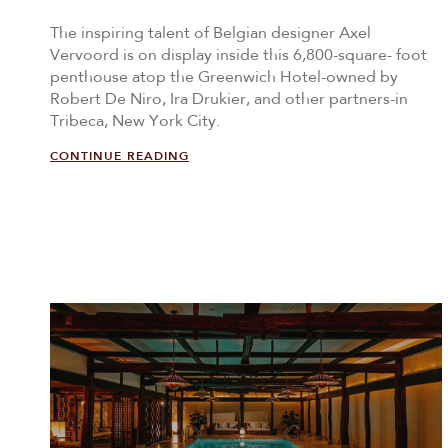
The inspiring talent of Belgian designer Axel
Vervoord is on display inside this 6,800-square- foot
penthouse atop the Greenwich Hotel-owned by
Robert De Niro, Ira Drukier, and other partners-in
Tribeca, New York City.
CONTINUE READING