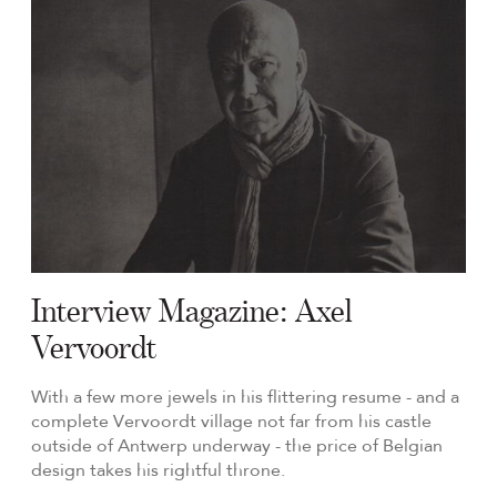
Interview Magazine: Axel
Vervoordt
With a few more jewels in his flittering resume - and a
complete Vervoordt village not far from his castle
outside of Antwerp underway - the price of Belgian
design takes his rightful throne.