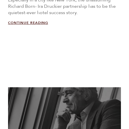
Especially in a city like New York, the unassuming
Richard Born- Ira Druckier partnership has to be the
quietest-ever hotel success story.
CONTINUE READING