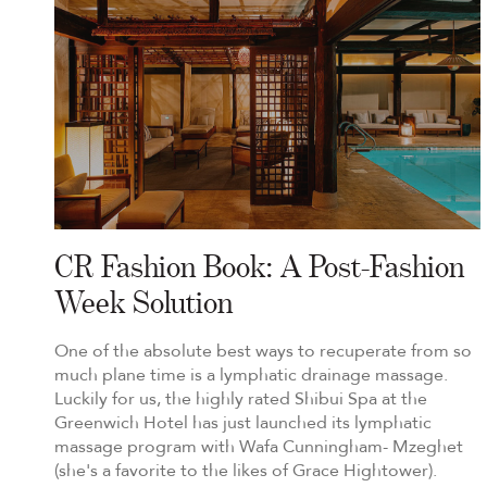
CR Fashion Book: A Post-Fashion
Week Solution
One of the absolute best ways to recuperate from so
much plane time is a lymphatic drainage massage.
Luckily for us, the highly rated Shibui Spa at the
Greenwich Hotel has just launched its lymphatic
massage program with Wafa Cunningham- Mzeghet
(she's a favorite to the likes of Grace Hightower).