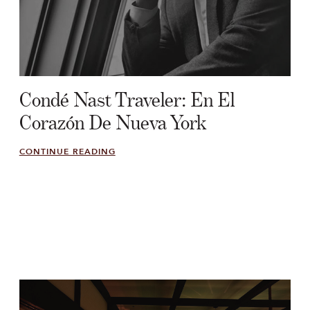
Condé Nast Traveler: En El
Corazón De Nueva York
CONTINUE READING