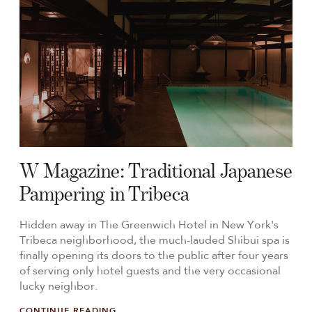
W Magazine: Traditional Japanese
Pampering in Tribeca
Hidden away in The Greenwich Hotel in New York's
Tribeca neighborhood, the much-lauded Shibui spa is
finally opening its doors to the public after four years
of serving only hotel guests and the very occasional
lucky neighbor.
CONTINUE READING