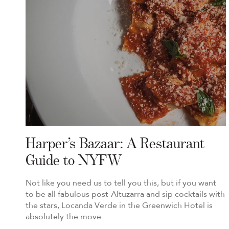
Harper’s Bazaar: A Restaurant
Guide to NYFW
Not like you need us to tell you this, but if you want
to be all fabulous post-Altuzarra and sip cocktails with
the stars, Locanda Verde in the Greenwich Hotel is
absolutely the move.