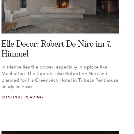
Elle Decor: Robert De Niro im 7.
Himmel
In silence lies the power, especially in a place like
Manhattan. The thought also Robert de Niro and
planned for his Greenwich Hotel in Tribeca Penthouse
an idyllic oasis.
CONTINUE READING