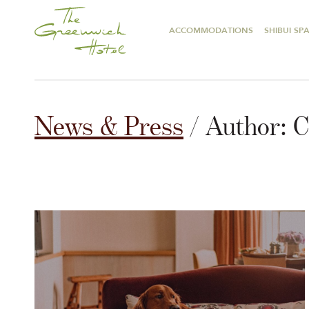
ACCOMMODATIONS
SHIBUI SP
News & Press
/ Author:
C