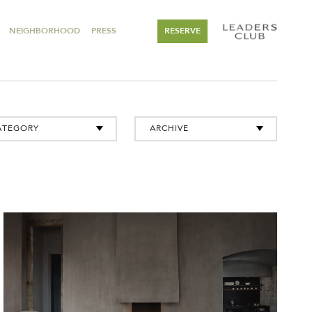
NEIGHBORHOOD
PRESS
RESERVE
ATEGORY
ARCHIVE