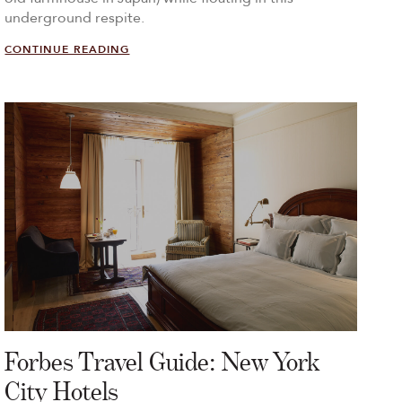
underground respite.
CONTINUE READING
Forbes Travel Guide: New York
City Hotels