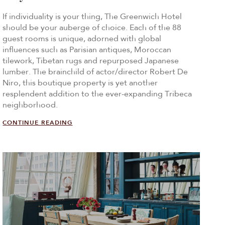
If individuality is your thing, The Greenwich Hotel
should be your auberge of choice. Each of the 88
guest rooms is unique, adorned with global
influences such as Parisian antiques, Moroccan
tilework, Tibetan rugs and repurposed Japanese
lumber. The brainchild of actor/director Robert De
Niro, this boutique property is yet another
resplendent addition to the ever-expanding Tribeca
neighborhood.
CONTINUE READING