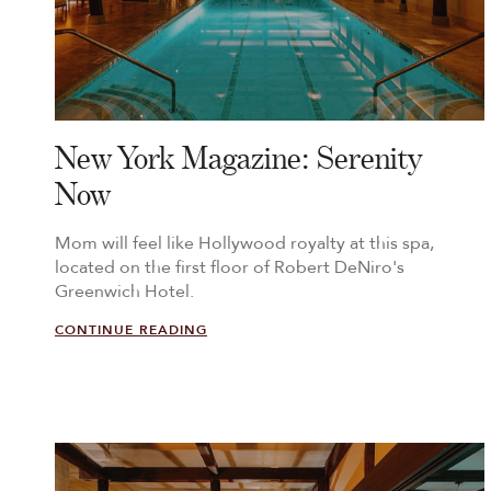
New York Magazine: Serenity
Now
Mom will feel like Hollywood royalty at this spa,
located on the first floor of Robert DeNiro's
Greenwich Hotel.
CONTINUE READING