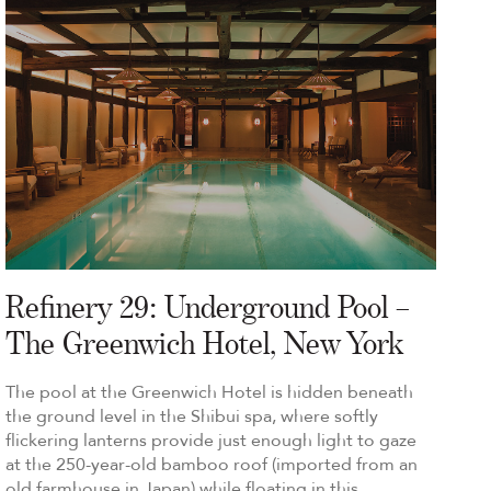
Refinery 29: Underground Pool –
The Greenwich Hotel, New York
The pool at the Greenwich Hotel is hidden beneath
the ground level in the Shibui spa, where softly
flickering lanterns provide just enough light to gaze
at the 250-year-old bamboo roof (imported from an
old farmhouse in Japan) while floating in this