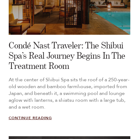
Condé Nast Traveler: The Shibui
Spa’s Real Journey Begins In The
Treatment Room
At the center of Shibui Spa sits the roof of a 250-year-
old wooden and bamboo farmhouse, imported from
Japan, and beneath it, a swimming pool and lounge
aglow with lanterns, a shiatsu room with a large tub,
and a wet room.
CONTINUE READING