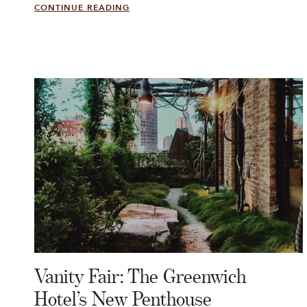
CONTINUE READING
Vanity Fair: The Greenwich
Hotel’s New Penthouse