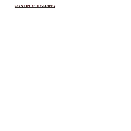
CONTINUE READING