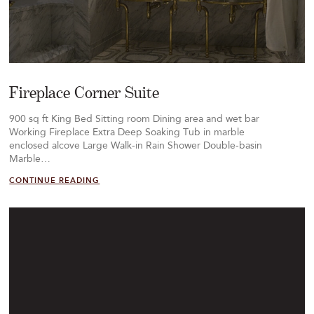
Fireplace Corner Suite
900 sq ft King Bed Sitting room Dining area and wet bar
Working Fireplace Extra Deep Soaking Tub in marble
enclosed alcove Large Walk-in Rain Shower Double-basin
Marble…
CONTINUE READING