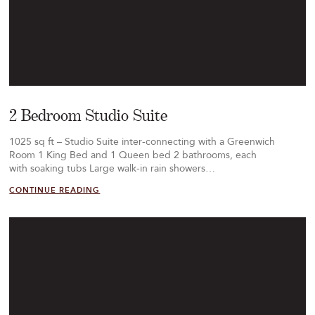
2 Bedroom Studio Suite
1025 sq ft – Studio Suite inter-connecting with a Greenwich
Room 1 King Bed and 1 Queen bed 2 bathrooms, each
with soaking tubs Large walk-in rain showers…
CONTINUE READING