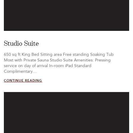
Studio Suite
650 sq ft King Bed Sitting area Free standing Soaking Tub
Most with Private Sauna Studio Suite Amenities: Pressing
service on day of arrival In-room iPad Standard
Complimentary…
CONTINUE READING