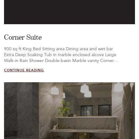
Corner Suite
900 sq ft King Bed Sitting area Dining area and wet bar
Extra Deep Soaking Tub in marble enclosed alcove Large
Walk-in Rain Shower Double-basin Marble vanity Corner…
CONTINUE READING