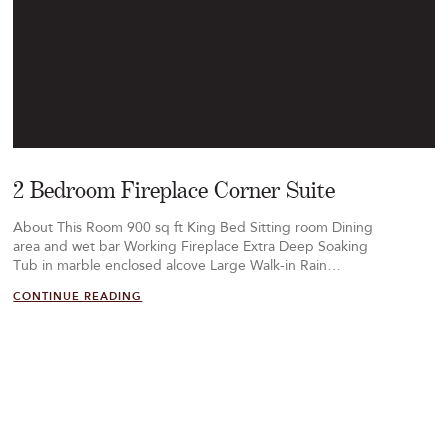
2 Bedroom Fireplace Corner Suite
About This Room 900 sq ft King Bed Sitting room Dining
area and wet bar Working Fireplace Extra Deep Soaking
Tub in marble enclosed alcove Large Walk-in Rain…
CONTINUE READING