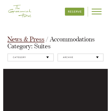
RESERVE
News & Press
/ Accommodations
Category:
Suites
CATEGORY
ARCHIVE