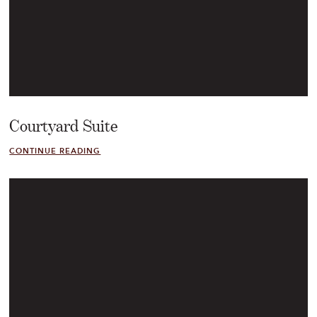
Courtyard Suite
CONTINUE READING