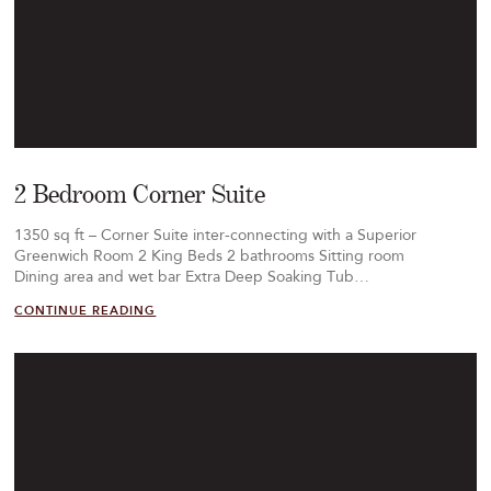
2 Bedroom Corner Suite
1350 sq ft – Corner Suite inter-connecting with a Superior
Greenwich Room 2 King Beds 2 bathrooms Sitting room
Dining area and wet bar Extra Deep Soaking Tub…
CONTINUE READING