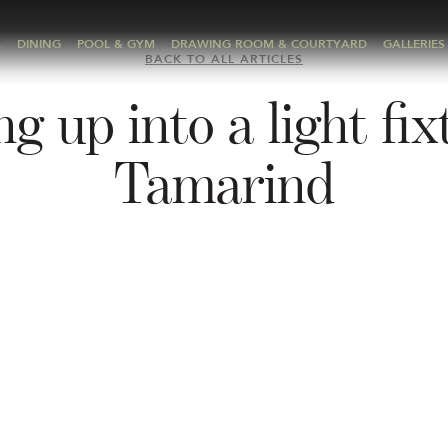
A
DINING
POOL & GYM
DRAWING ROOM & COURTYARD
GALLERIES
BACK TO ALL ARTICLES
g up into a light fix
Tamarind