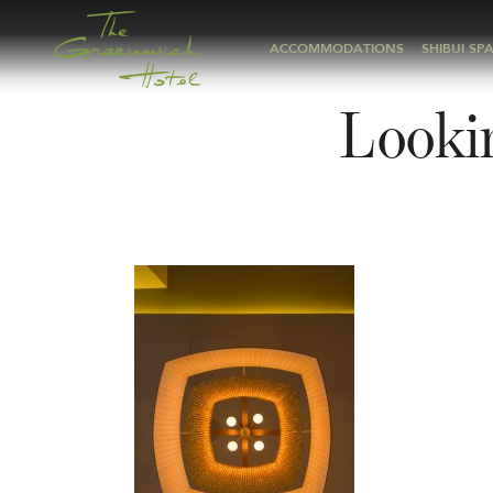
ACCOMMODATIONS
SHIBUI SP
Lookin