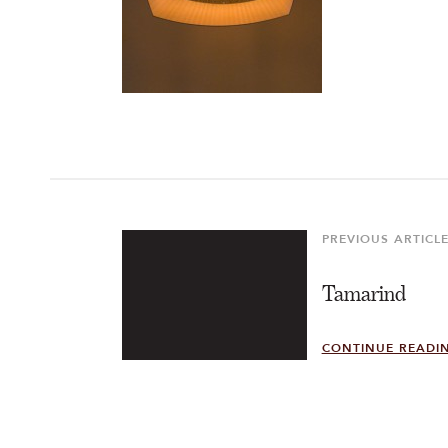
Post
navigation
PREVIOUS ARTICL
Previous
Article
Tamarind
CONTINUE READI