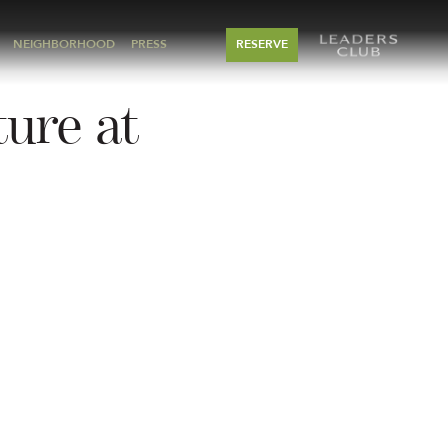
NEIGHBORHOOD
PRESS
RESERVE
ture at