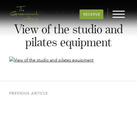
BACK TO ALL ARTICLES
RESERVE
View of the studio and
pilates equipment
Post
navigation
Previous
PREVIOUS ARTICLE
Article