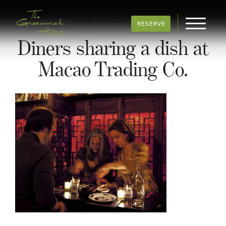
BACK TO ALL ARTICLES
RESERVE
Diners sharing a dish at
Macao Trading Co.