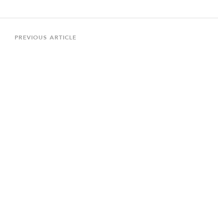
Post
navigation
Previous
PREVIOUS ARTICLE
Article