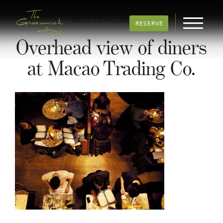
BACK TO ALL ARTICLES
RESERVE
Overhead view of diners
at Macao Trading Co.