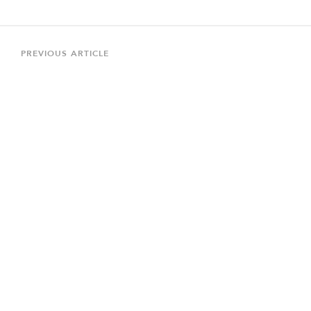
Post
navigation
Previous
PREVIOUS ARTICLE
Article