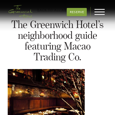
BACK TO ALL ARTICLES
RESERVE
The Greenwich Hotel’s
neighborhood guide
featuring Macao
Trading Co.