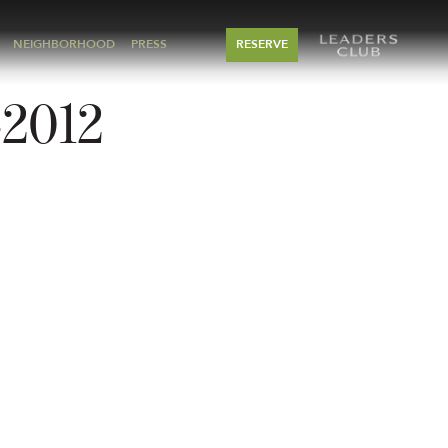
NEIGHBORHOOD
PRESS
RESERVE
-2012