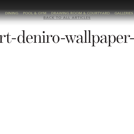
A
DINING
POOL & GYM
DRAWING ROOM & COURTYARD
GALLERIES
BACK TO ALL ARTICLES
rt-deniro-wallpaper