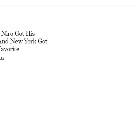
E
 Niro Got His
And New York Got
avorite
NG