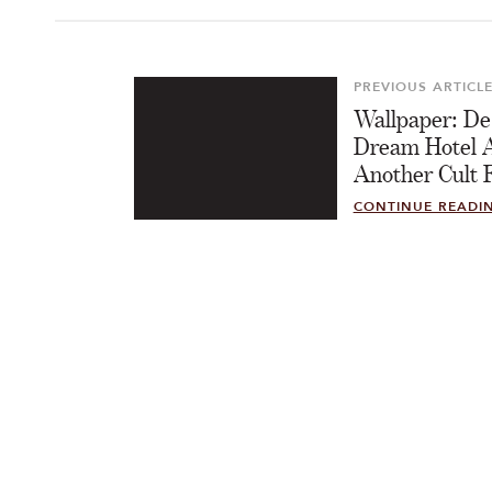
Post
navigation
PREVIOUS ARTICL
Previous
Wallpaper: De
Article
Dream Hotel 
Another Cult F
CONTINUE READI