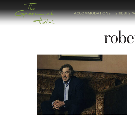
ACCOMMODATIONS
SHIBUI SP
robe