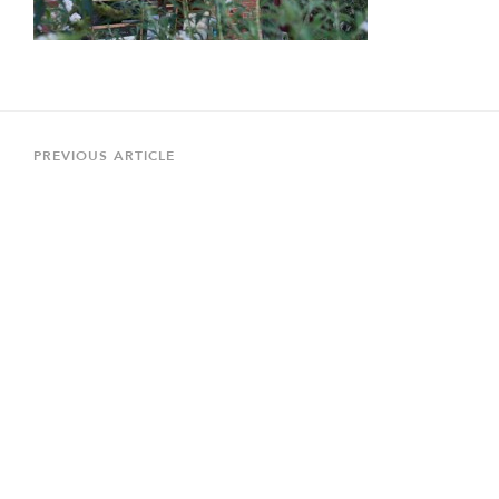
Post
navigation
Previous
PREVIOUS ARTICLE
Article