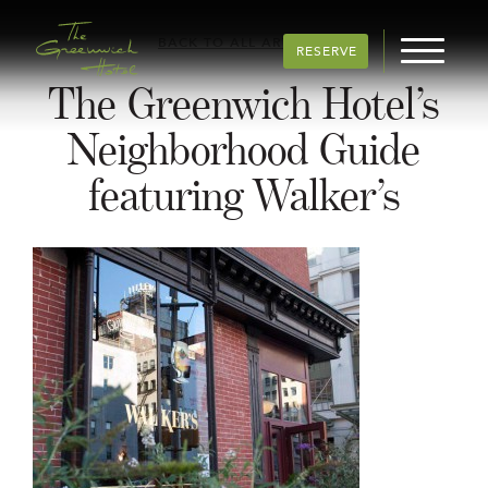
BACK TO ALL ARTICLES
RESERVE
The Greenwich Hotel’s
Neighborhood Guide
featuring Walker’s