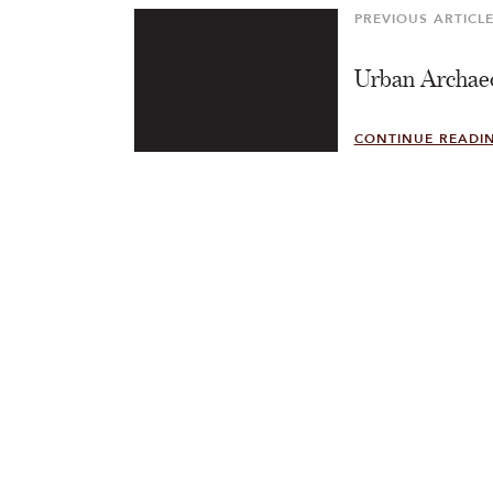
PREVIOUS ARTICL
Previous
Article
Urban Archae
CONTINUE READI