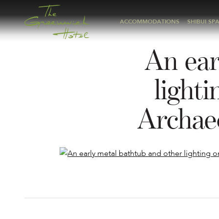
ACCOMMODATIONS
SHIBUI SP
An ear
light
Archae
Post
navigation