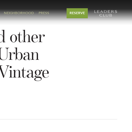
NEIGHBORHOOD
PRESS
RESERVE
d other
 Urban
Vintage