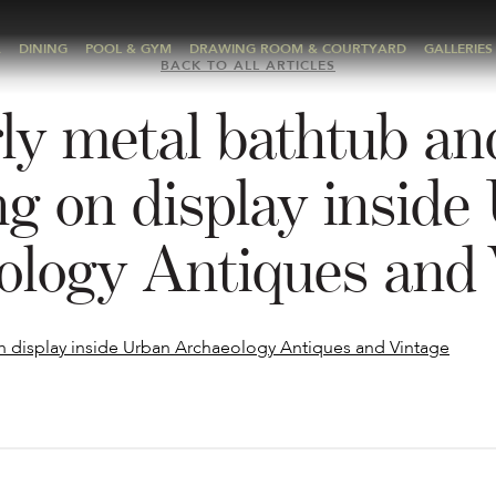
A
DINING
POOL & GYM
DRAWING ROOM & COURTYARD
GALLERIES
BACK TO ALL ARTICLES
ly metal bathtub an
ing on display inside
ology Antiques and 