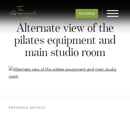
BACK TO ALL ARTICLES
RESERVE
Alternate view of the
pilates equipment and
main studio room
Post
navigation
Previous
PREVIOUS ARTICLE
Article