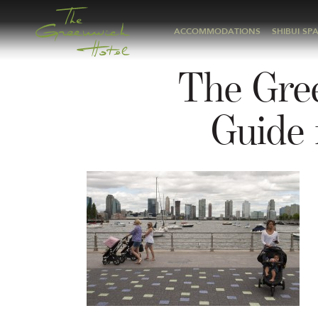
ACCOMMODATIONS
SHIBUI SP
The Gre
Guide 