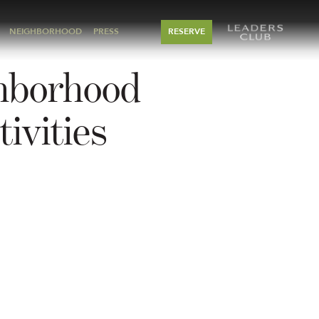
NEIGHBORHOOD
PRESS
RESERVE
hborhood
ivities