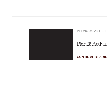
Post
navigation
PREVIOUS ARTICL
Previous
Article
Pier 25 Activit
CONTINUE READI