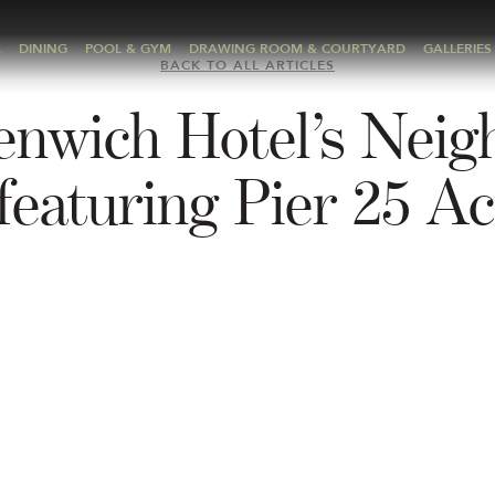
A
DINING
POOL & GYM
DRAWING ROOM & COURTYARD
GALLERIES
BACK TO ALL ARTICLES
enwich Hotel’s Neig
featuring Pier 25 Act