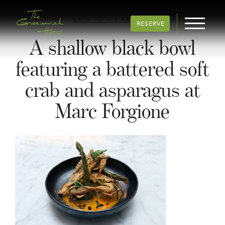
BACK TO ALL ARTICLES
RESERVE
A shallow black bowl
featuring a battered soft
crab and asparagus at
Marc Forgione