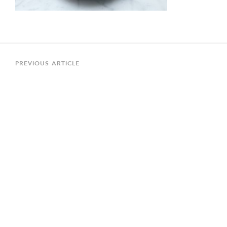
Post
navigation
Previous
PREVIOUS ARTICLE
Article