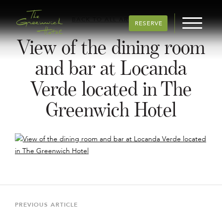
BACK TO ALL ARTICLES
RESERVE
View of the dining room
and bar at Locanda
Verde located in The
Greenwich Hotel
Post
navigation
Previous
PREVIOUS ARTICLE
Article