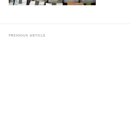
Post
navigation
Previous
PREVIOUS ARTICLE
Article