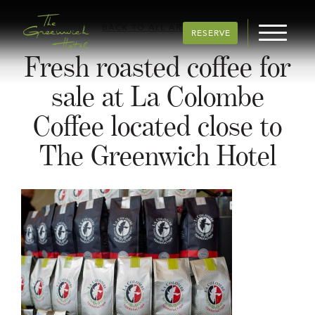
BACK TO ALL ARTICLES
RESERVE
Fresh roasted coffee for
sale at La Colombe
Coffee located close to
The Greenwich Hotel