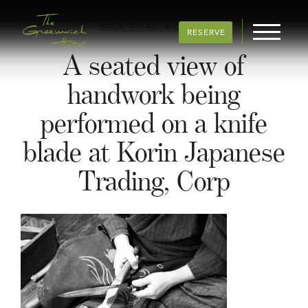
BACK TO ALL ARTICLES
RESERVE
A seated view of
handwork being
performed on a knife
blade at Korin Japanese
Trading, Corp