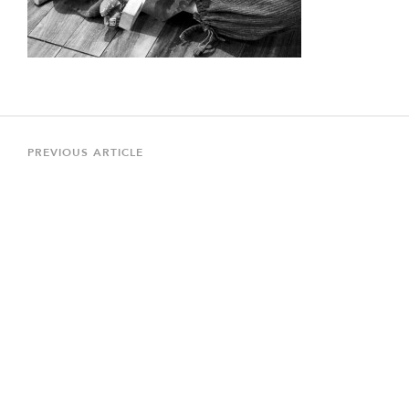
Post
navigation
Previous
PREVIOUS ARTICLE
Article