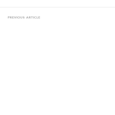
Post
navigation
Previous
PREVIOUS ARTICLE
Article