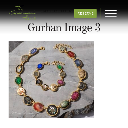
BACK TO ALL ARTICLES
RESERVE
Gurhan Image 3