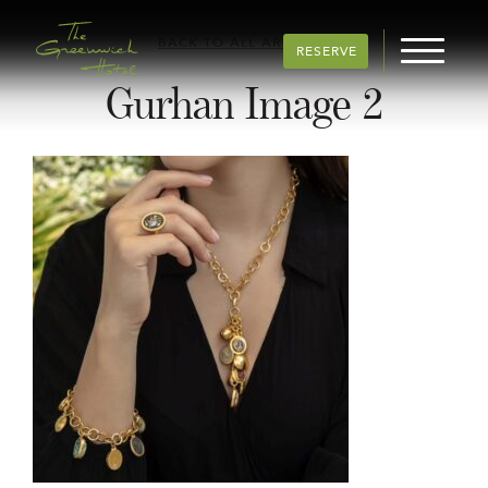
BACK TO ALL ARTICLES
RESERVE
Gurhan Image 2