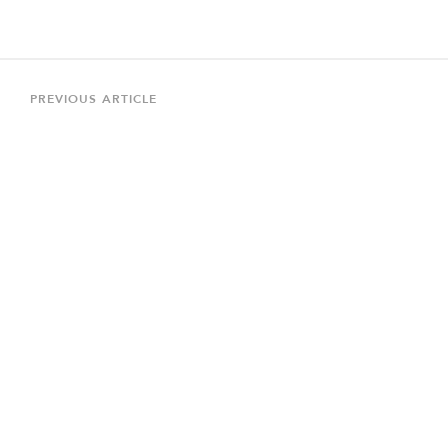
Post
navigation
Previous
PREVIOUS ARTICLE
Article