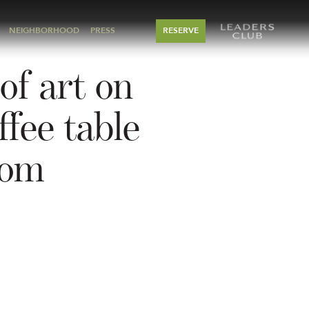
NEIGHBORHOOD
PRESS
RESERVE
of art on
ffee table
oom