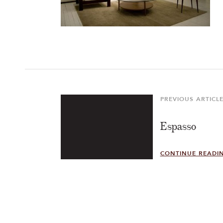
Post
navigation
PREVIOUS ARTICL
Previous
Article
Espasso
CONTINUE READI