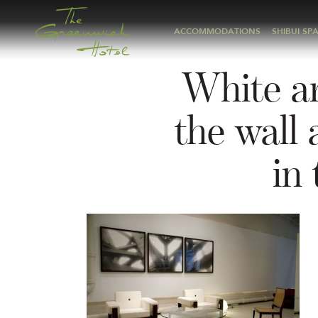
ACCOMMODATIONS
SHIBUI SP
White ar
the wall 
in