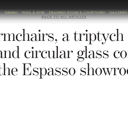
A
DINING
POOL & GYM
DRAWING ROOM & COURTYARD
GALLERIES
BACK TO ALL ARTICLES
mchairs, a triptych 
and circular glass co
 the Espasso showr