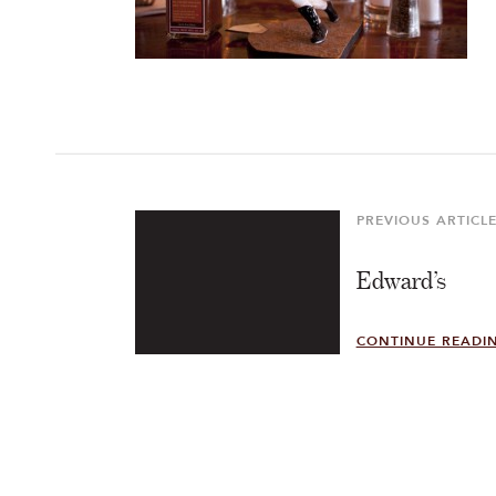
Post
navigation
PREVIOUS ARTICL
Previous
Article
Edward’s
CONTINUE READI