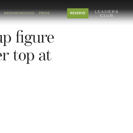
NEIGHBORHOOD
PRESS
RESERVE
up figure
r top at