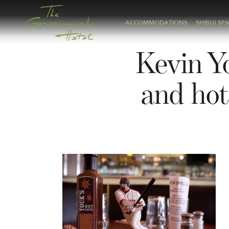
ACCOMMODATIONS
SHIBUI SP
Kevin Yo
and hot