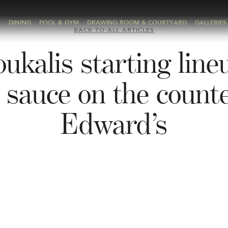
A
DINING
POOL & GYM
DRAWING ROOM & COURTYARD
GALLERIES
BACK TO ALL ARTICLES
ukalis starting line
 sauce on the counte
Edward’s