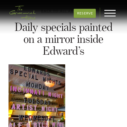
BACK TO ALL ARTICLES
RESERVE
Daily specials painted
on a mirror inside
Edward’s