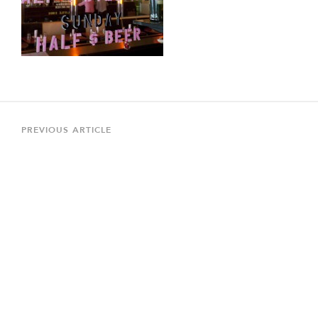
Post
navigation
Previous
PREVIOUS ARTICLE
Article