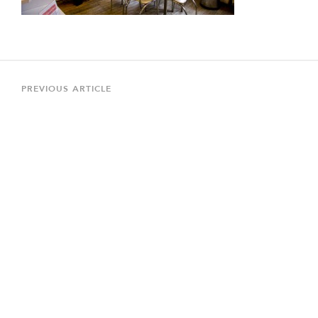
Post
navigation
Previous
PREVIOUS ARTICLE
Article