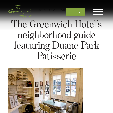
BACK TO ALL ARTICLES
RESERVE
The Greenwich Hotel’s
neighborhood guide
featuring Duane Park
Patisserie