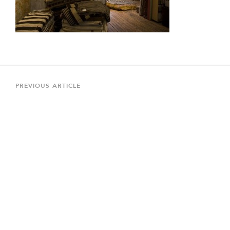
Post
navigation
Previous
PREVIOUS ARTICLE
Article