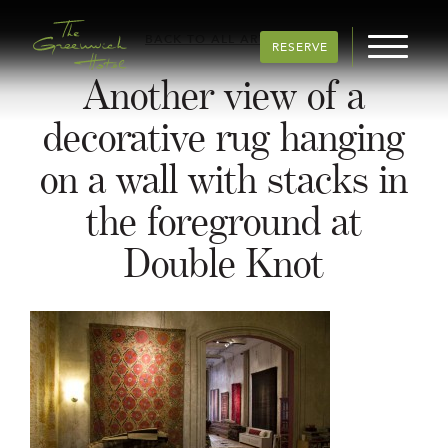
BACK TO ALL ARTICLES
RESERVE
Another view of a
decorative rug hanging
on a wall with stacks in
the foreground at
Double Knot