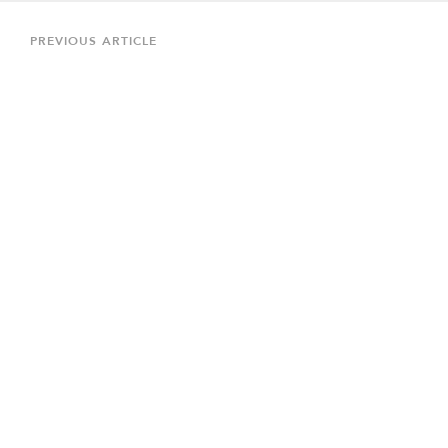
Post
navigation
Previous
PREVIOUS ARTICLE
Article