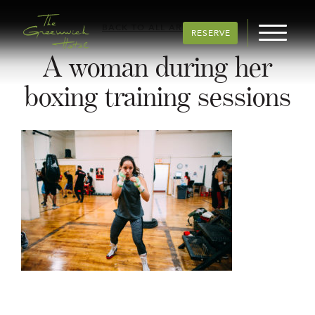
BACK TO ALL ARTICLES
RESERVE
A woman during her
boxing training sessions