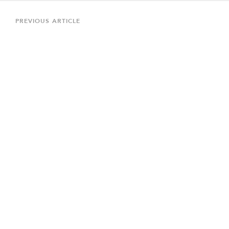
Post
navigation
Previous
PREVIOUS ARTICLE
Article