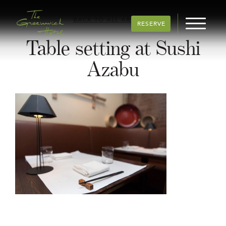
BACK TO ALL ARTICLES
RESERVE
Table setting at Sushi
Azabu