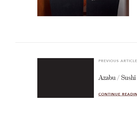
Post
navigation
PREVIOUS ARTICL
Previous
Article
Azabu / Sushi
CONTINUE READI