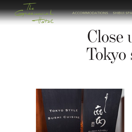
ACCOMMODATIONS
SHIBUI SP
Close 
Tokyo 