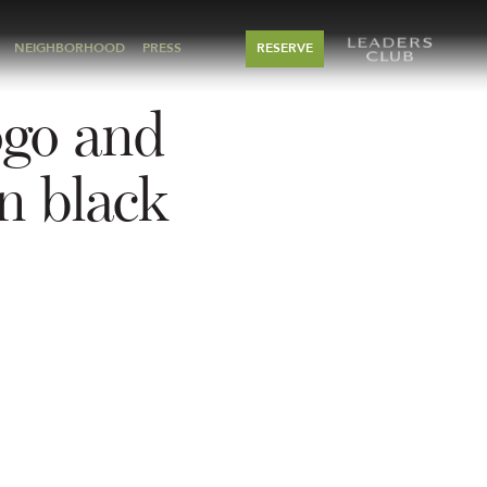
NEIGHBORHOOD
PRESS
RESERVE
ogo and
n black