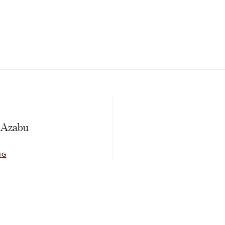
E
 Azabu
NG