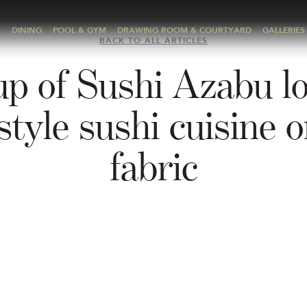
A
DINING
POOL & GYM
DRAWING ROOM & COURTYARD
GALLERIES
BACK TO ALL ARTICLES
up of Sushi Azabu l
style sushi cuisine o
fabric