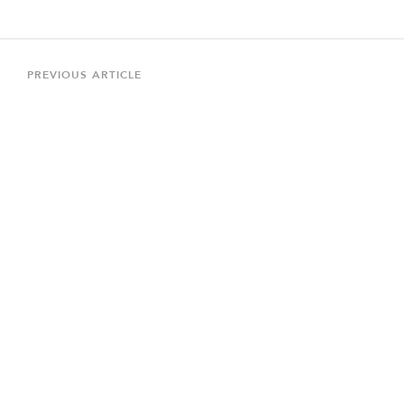
Post
navigation
Previous
PREVIOUS ARTICLE
Article