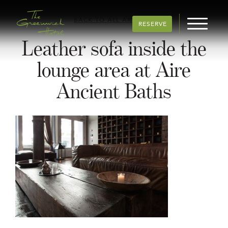
BACK TO ALL ARTICLES
RESERVE
Leather sofa inside the
lounge area at Aire
Ancient Baths