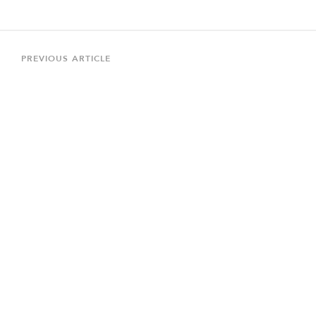
Post
navigation
Previous
PREVIOUS ARTICLE
Article