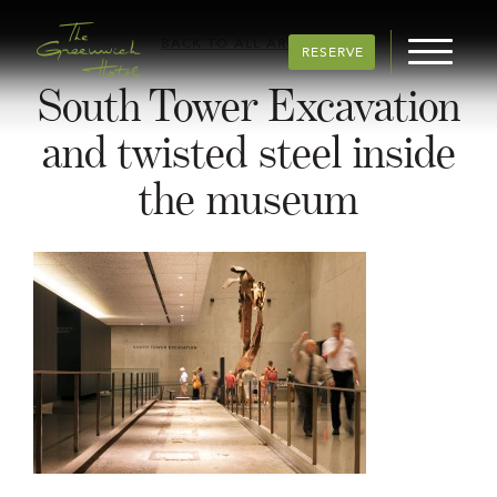
BACK TO ALL ARTICLES
RESERVE
South Tower Excavation
and twisted steel inside
the museum