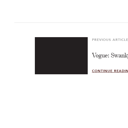
Post
navigation
PREVIOUS ARTICL
Previous
Article
Vogue: Swanky
CONTINUE READI