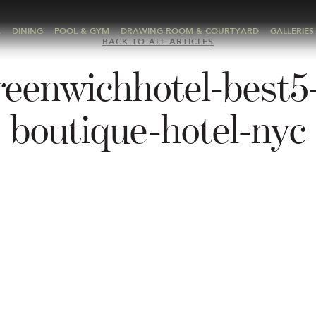
A
DINING
POOL & GYM
DRAWING ROOM & COURTYARD
GALLERIES
BACK TO ALL ARTICLES
reenwichhotel-best5-
boutique-hotel-nyc