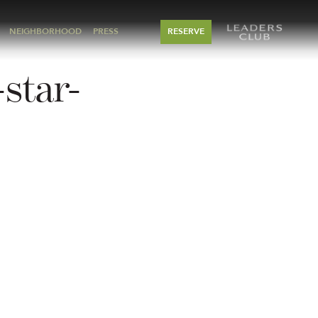
NEIGHBORHOOD
PRESS
RESERVE
star-