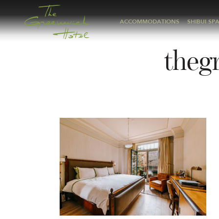
ACCOMMODATIONS
SHIBUI SP
theg