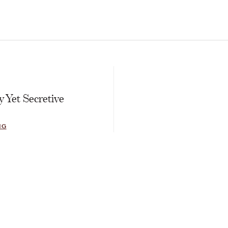
E
 Yet Secretive
NG