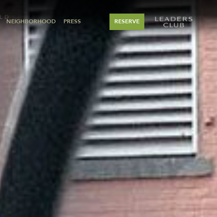
LD
NEIGHBORHOOD
PRESS
RESERVE