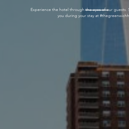
Experience the hotel through the eyes of our guests. 
you during your stay at #thegreenwichh