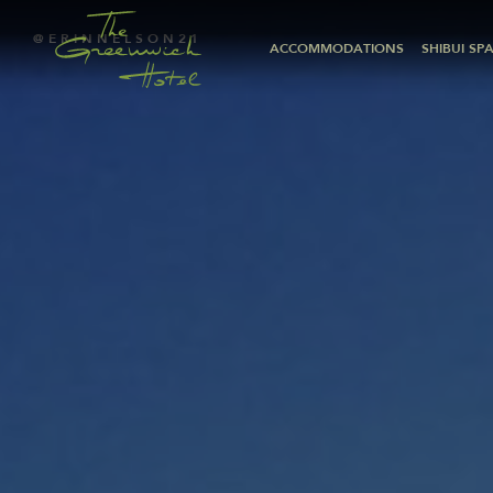
@ERINNELSON21
ACCOMMODATIONS
SHIBUI SP