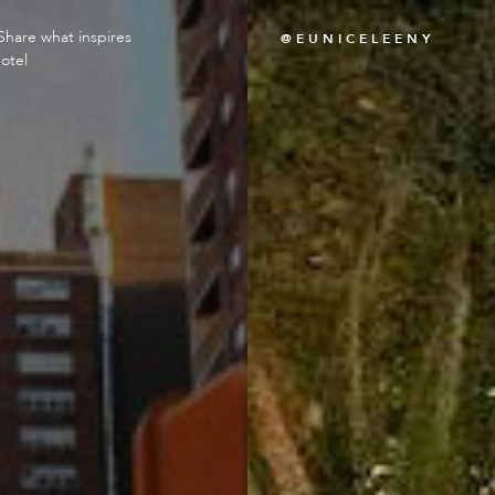
Share what inspires
@EUNICELEENY
otel