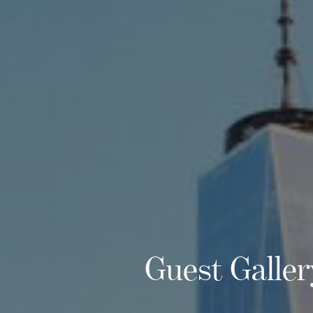
Guest Galler