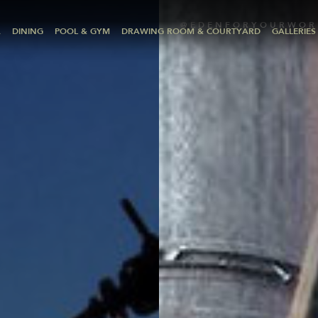
@EDENFORYOURWOR
A
DINING
POOL & GYM
DRAWING ROOM & COURTYARD
GALLERIES