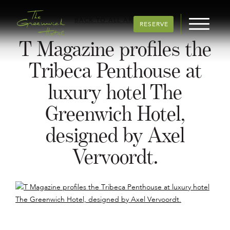
BACK TO ALL ARTICLES
RESERVE
T Magazine profiles the
Tribeca Penthouse at
luxury hotel The
Greenwich Hotel,
designed by Axel
Vervoordt.