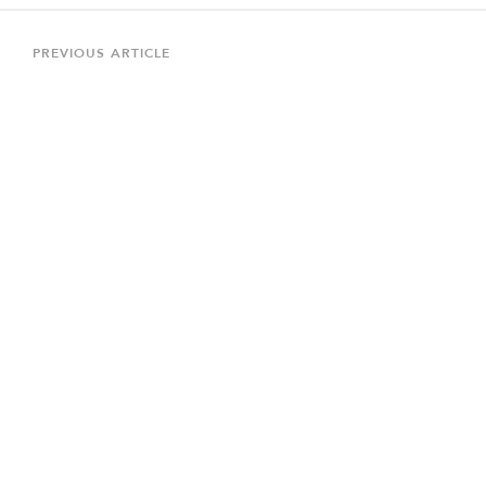
Post
navigation
Previous
PREVIOUS ARTICLE
Article