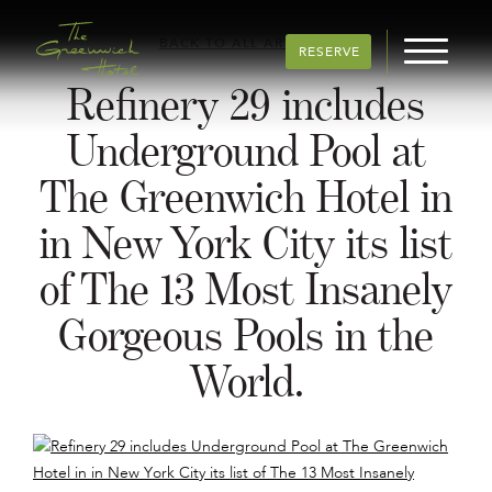
BACK TO ALL ARTICLES
RESERVE
Refinery 29 includes
Underground Pool at
The Greenwich Hotel in
in New York City its list
of The 13 Most Insanely
Gorgeous Pools in the
World.