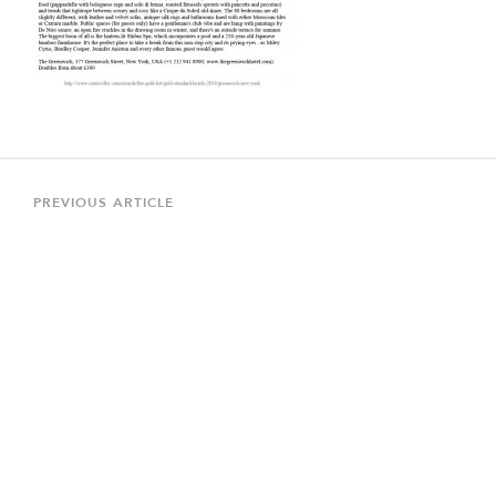
Post
navigation
Previous
PREVIOUS ARTICLE
Article