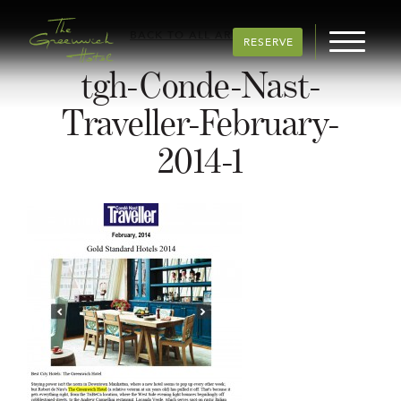
BACK TO ALL ARTICLES
RESERVE
tgh-Conde-Nast-
Traveller-February-
2014-1