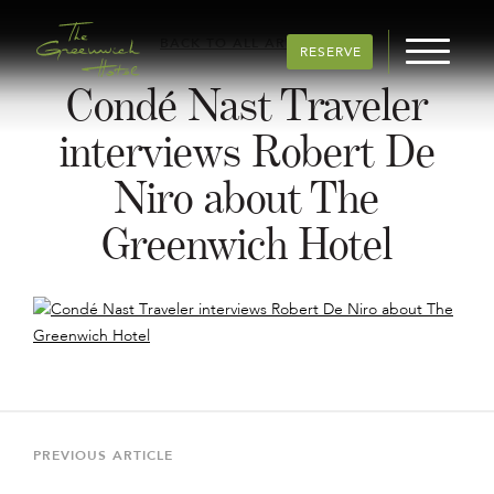
BACK TO ALL ARTICLES
RESERVE
Condé Nast Traveler
interviews Robert De
Niro about The
Greenwich Hotel
Post
navigation
Previous
PREVIOUS ARTICLE
Article