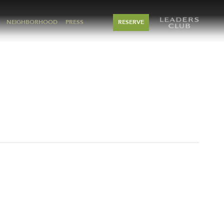
NEIGHBORHOOD
PRESS
RESERVE