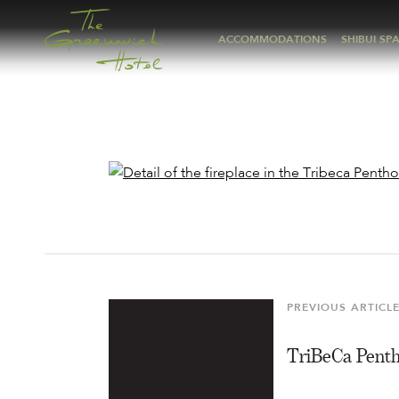
ACCOMMODATIONS
SHIBUI SP
Post
navigation
PREVIOUS ARTICL
Previous
Article
TriBeCa Pent