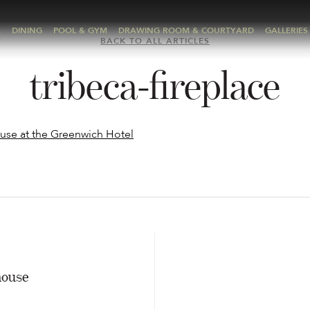
A
DINING
POOL & GYM
DRAWING ROOM & COURTYARD
GALLERIES
BACK TO ALL ARTICLES
tribeca-fireplace
E
house