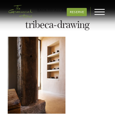
BACK TO ALL ARTICLES
RESERVE
tribeca-drawing