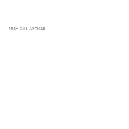
Post
navigation
Previous
PREVIOUS ARTICLE
Article