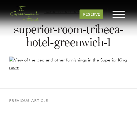
BACK TO ALL ARTICLES
RESERVE
superior-room-tribeca-
hotel-greenwich-1
Post
navigation
Previous
PREVIOUS ARTICLE
Article