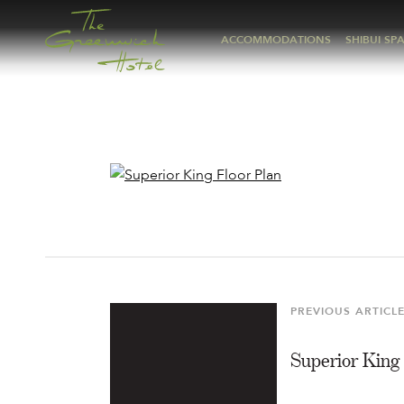
ACCOMMODATIONS
SHIBUI SP
Post
navigation
PREVIOUS ARTICL
Previous
Article
Superior King