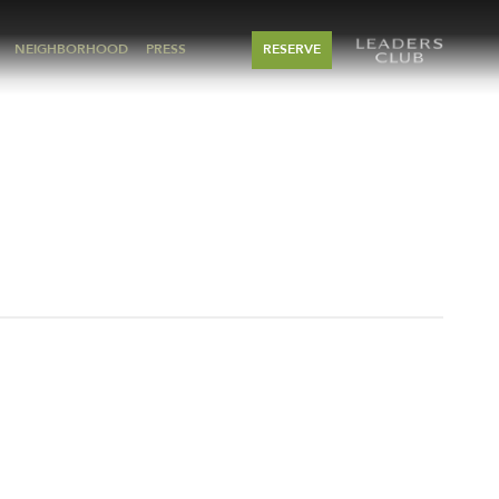
NEIGHBORHOOD
PRESS
RESERVE