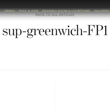
A
DINING
POOL & GYM
DRAWING ROOM & COURTYARD
GALLERIES
BACK TO ALL ARTICLES
sup-greenwich-FP1
E