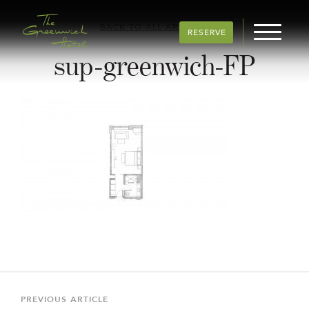
BACK TO ALL ARTICLES
RESERVE
sup-greenwich-FP
Post
navigation
Previous
PREVIOUS ARTICLE