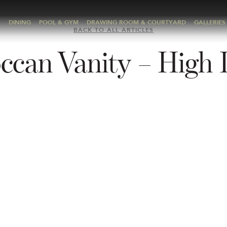
A
DINING
POOL & GYM
DRAWING ROOM & COURTYARD
GALLERIES
BACK TO ALL ARTICLES
ccan Vanity – High 