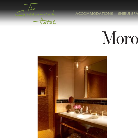
ACCOMMODATIONS
SHIBUI SP
Moro