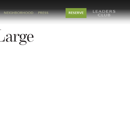
NEIGHBORHOOD
PRESS
RESERVE
Large