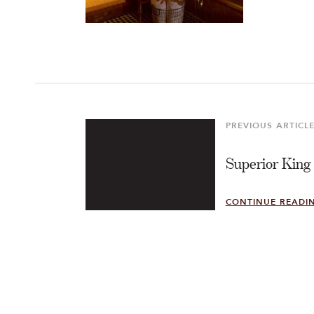
Post
navigation
PREVIOUS ARTICL
Previous
Article
Superior King
CONTINUE READI